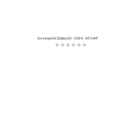
ip to main content
Skip to navigat
Screenprint (Diptych) - 2024 - 36"x44"