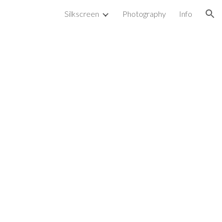
Silkscreen
Photography
Info
ion