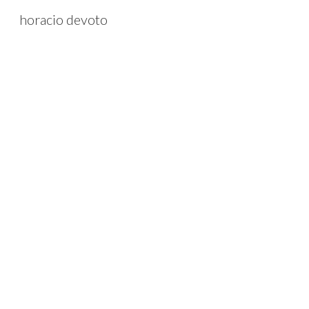
horacio devoto
Sk